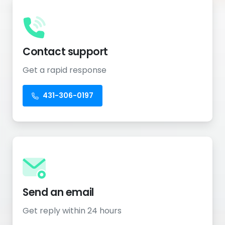
Contact support
Get a rapid response
431-306-0197
Send an email
Get reply within 24 hours