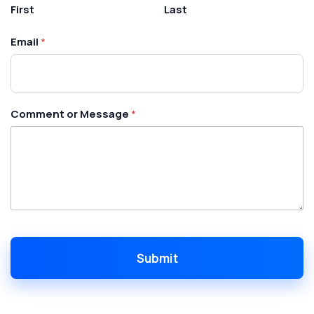
o
First
Last
m
m
Email
*
e
n
t
N
a
m
Comment or Message
*
e
Submit