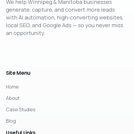
We help Winnipeg & Manitoba businesses
generate, capture, and convert more leads
with AI automation, high-converting websites,
local SEO, and Google Ads — so you never miss
an opportunity.
Site
Menu
Home
About
Case Studies
Blog
Useful
Links