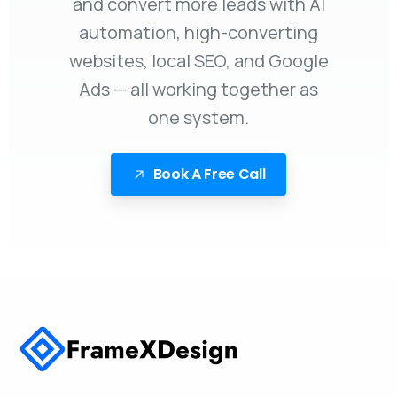
and convert more leads with AI
automation, high-converting
websites, local SEO, and Google
Ads — all working together as
one system.
Book A Free Call