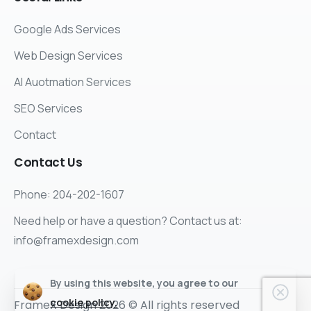
Google Ads Services
Web Design Services
AI Auotmation Services
SEO Services
Contact
Contact
Us
Phone: 204-202-1607
Need help or have a question? Contact us at:
info@framexdesign.com
By using this website, you agree to our
cookie policy.
FrameX Design 2026 © All rights reserved