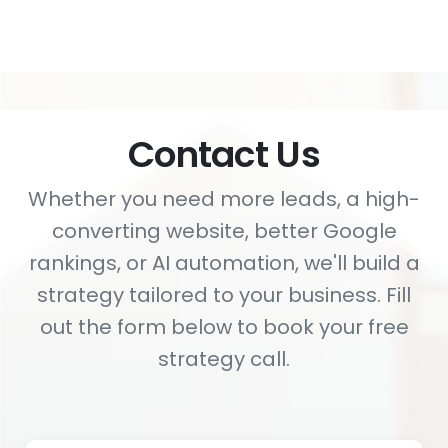
Contact Us
Whether you need more leads, a high-
converting website, better Google
rankings, or AI automation, we'll build a
strategy tailored to your business. Fill
out the form below to book your free
strategy call.