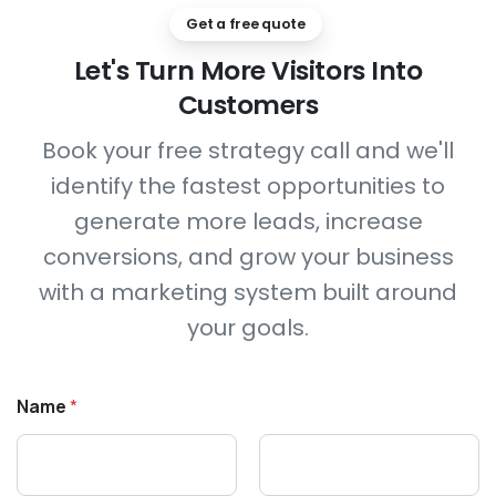
Get a free quote
Let's
Turn
More
Visitors
Into
Customers
Book your free strategy call and we'll
identify the fastest opportunities to
generate more leads, increase
conversions, and grow your business
with a marketing system built around
your goals.
N
Name
*
a
m
e
C