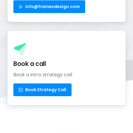
info@framexdesign.com
Book a call
Book a intro strategy call
Book Strategy Call