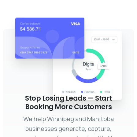
Stop Losing Leads — Start
Booking More Customers
We help Winnipeg and Manitoba
businesses generate, capture,