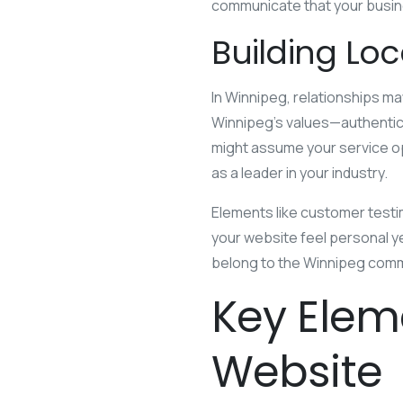
communicate that your busine
Building Lo
In Winnipeg, relationships ma
Winnipeg’s values—authenticit
might assume your service ope
as a leader in your industry.
Elements like customer test
your website feel personal 
belong to the Winnipeg comm
Key Elem
Website