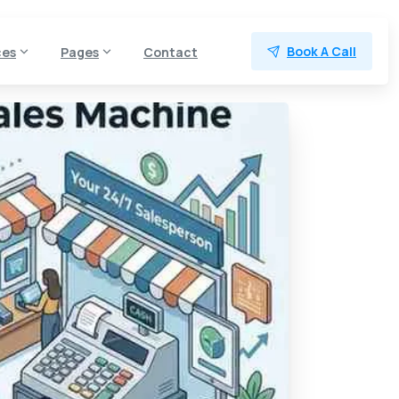
Book A Call
ces
Pages
Contact