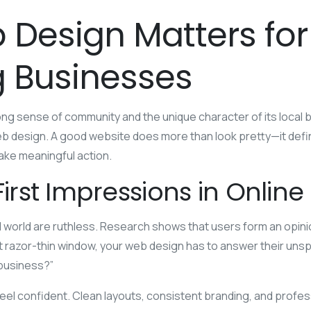
Design Matters for
 Businesses
rong sense of community and the unique character of its local
 design. A good website does more than look pretty—it define
ake meaningful action.
First Impressions in Onlin
tal world are ruthless. Research shows that users form an opini
t razor-thin window, your web design has to answer their unsp
s business?”
eel confident. Clean layouts, consistent branding, and profes