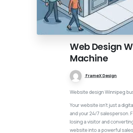
Web
Design
W
Machine
FrameX Design
Website design Winnipeg busi
Your website isn’t just a digi
and your 24/7 salesperson. F
losing a visitor and convert
website into a powerful sale