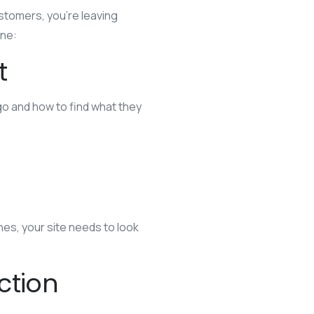
ustomers, you’re leaving
ine:
t
go and how to find what they
es, your site needs to look
ction