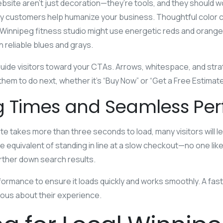
bsite aren’t just decoration—they’re tools, and they should w
py customers help humanize your business. Thoughtful color 
a Winnipeg fitness studio might use energetic reds and oranges
n reliable blues and grays.
uide visitors toward your CTAs. Arrows, whitespace, and strat
hem to do next, whether it’s “Buy Now” or “Get a Free Estimate
ng Times and Seamless Pe
site takes more than three seconds to load, many visitors will l
e equivalent of standing in line at a slow checkout—no one likes
rther down search results.
rformance to ensure it loads quickly and works smoothly. A fas
ous about their experience.