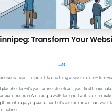
innipeg:
Transform
Your
Websi
Blog
nesses invest in should do one thing above all else — turn vis
tal placeholder—it’s your online storefront, your first handsha
or businesses in Winnipeg, a well-designed website can make
ing them into a paying customer. Let’s explore how smart web 
s machine.