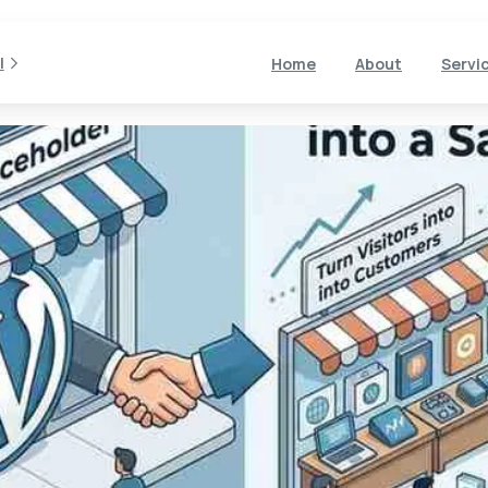
l
Home
About
Servi