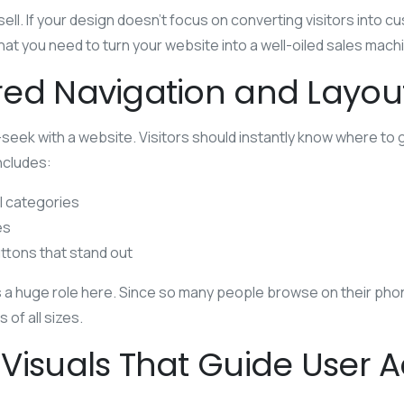
ell. If your design doesn’t focus on converting visitors into c
at you need to turn your website into a well-oiled sales mach
ed Navigation and Layou
-seek with a website. Visitors should instantly know where to 
includes:
l categories
es
ttons that stand out
a huge role here. Since so many people browse on their phon
of all sizes.
Visuals That Guide User A