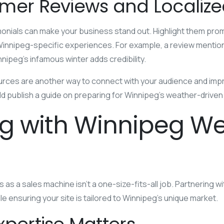
mer Reviews and Localiz
nials can make your business stand out. Highlight them promi
 Winnipeg-specific experiences. For example, a review mentio
nnipeg’s infamous winter adds credibility.
urces are another way to connect with your audience and impro
ould publish a guide on preparing for Winnipeg’s weather-driv
ng with Winnipeg W
 as a sales machine isn’t a one-size-fits-all job. Partnering w
le ensuring your site is tailored to Winnipeg’s unique market.