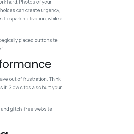
ork hard. Photos of your
choices can create urgency,
 to spark motivation, while a
egically placed buttons tell
.”
rformance
eave out of frustration. Think
 it. Slow sites also hurt your
t and glitch-free website