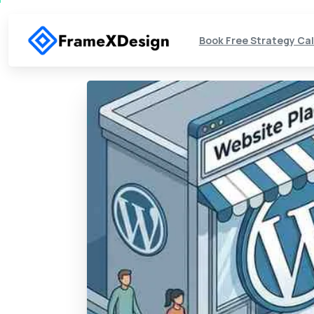
Book Free Strategy Cal