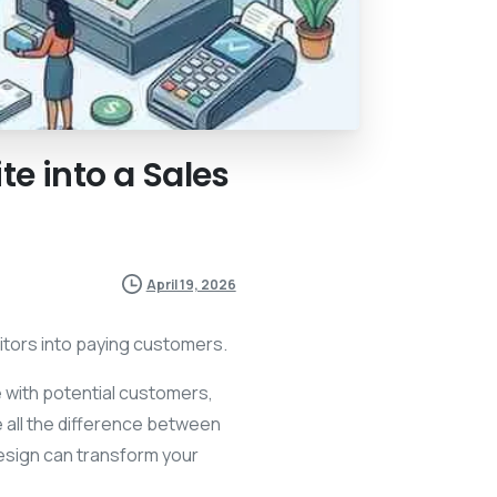
te
into
a
Sales
April 19, 2026
itors into paying customers.
ke with potential customers,
 all the difference between
design can transform your