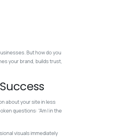
 businesses. But how do you
s your brand, builds trust,
e Success
on about your site in less
oken questions: “Am I in the
sional visuals immediately