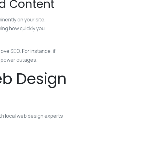
ed Content
nently on your site,
ning how quickly you
ve SEO. For instance, if
en power outages.
eb Design
ith local web design experts