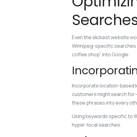
Optimizi
Searche
Even the slickest website won’
Winnipeg-specific searches
coffee shop” into Google.
Incorporati
Incorporate location-based k
customers might search for—t
these phrases into every oth
Using keywords specific to Wi
hyper-local searches.