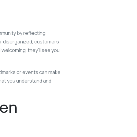
mmunity by reflecting
 or disorganized, customers
 welcoming, they’ll see you
andmarks or events can make
that you understand and
ven