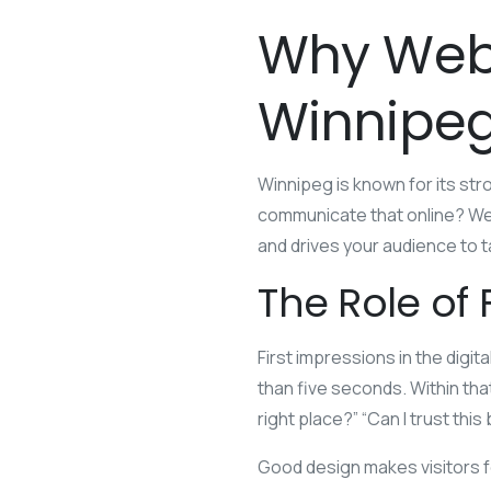
Why Web 
Winnipeg
Winnipeg is known for its st
communicate that online? Web
and drives your audience to t
The Role of 
First impressions in the digi
than five seconds. Within tha
right place?” “Can I trust thi
Good design makes visitors f