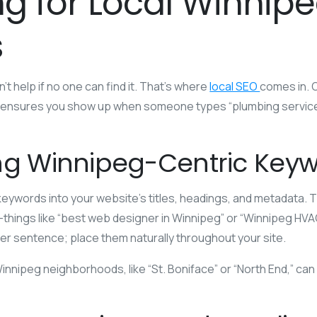
ng for Local Winnip
s
t help if no one can find it. That’s where
local SEO
comes in. O
 ensures you show up when someone types “plumbing service
ng Winnipeg-Centric Key
eywords into your website’s titles, headings, and metadata. 
hings like “best web designer in Winnipeg” or “Winnipeg HVAC 
er sentence; place them naturally throughout your site.
nnipeg neighborhoods, like “St. Boniface” or “North End,” can