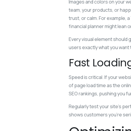
Images and colors on your we
team, your products, or hap
trust, or calm. For example, 
financial planner might lean o
Every visual element should g
users exactly what you want t
Fast Loadi
Speed is critical. If your web
of page load time as the onlin
SEO rankings, pushing you fu
Regularly test your site’s pe
shows customers you’re seri