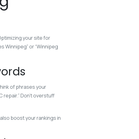
eg
ptimizing your site for
s Winnipeg” or “Winnipeg
words
Think of phrases your
repair.” Don’t overstuff
 also boost your rankings in