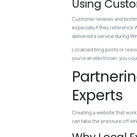
Using Custo
Customer reviews and testimo
especially if they reference
delivered a service during Wi
Localized blog posts or reso
you’re an electrician, you c
Partneri
Experts
Creating a website that works
can take the pressure off whi