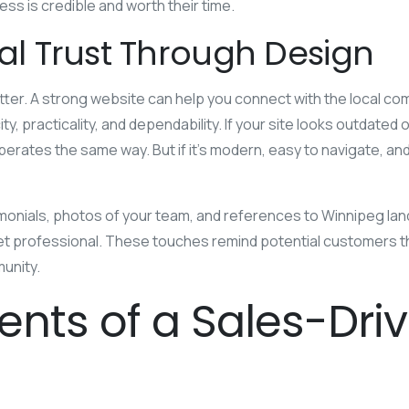
ss is credible and worth their time.
cal Trust Through Design
tter. A strong website can help you connect with the local co
y, practicality, and dependability. If your site looks outdated
rates the same way. But if it’s modern, easy to navigate, and
imonials, photos of your team, and references to Winnipeg l
yet professional. These touches remind potential customers 
unity.
ents of a Sales-Dri