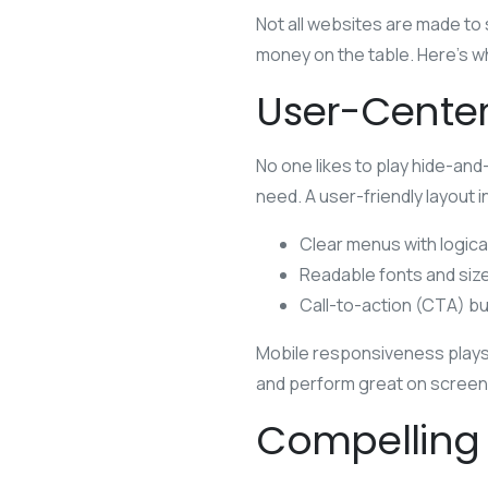
Not all websites are made to s
money on the table. Here’s wh
User-Center
No one likes to play hide-and
need. A user-friendly layout 
Clear menus with logica
Readable fonts and siz
Call-to-action (CTA) bu
Mobile responsiveness plays 
and perform great on screens 
Compelling 